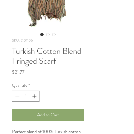
SKU: 2101106
Turkish Cotton Blend
Fringed Scarf
Price
$21.77
Quantity
*
Add to Cart
Perfect blend of 100% Turkish cotton