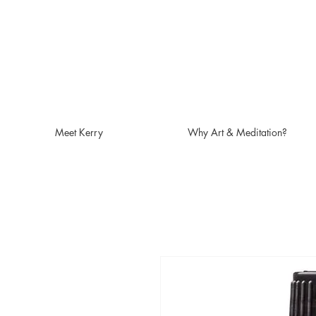
Meet Kerry
Why Art & Meditation?