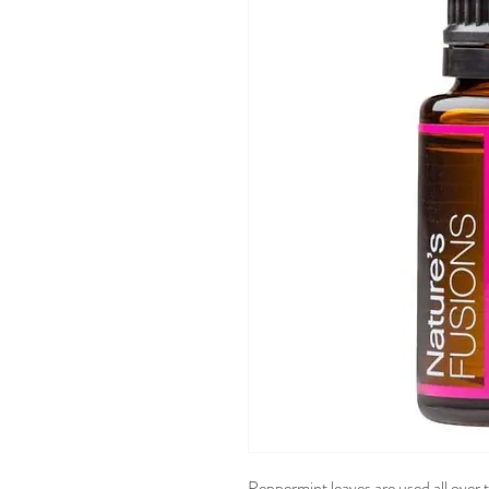
Peppermint leaves are used all over 