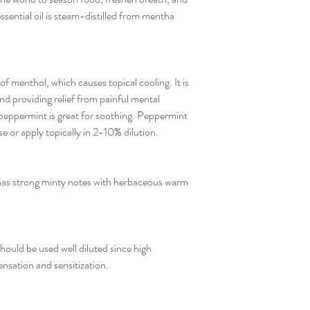
ssential oil is steam-distilled from mentha
 menthol, which causes topical cooling. It is
nd providing relief from painful mental
peppermint is great for soothing. Peppermint
e or apply topically in 2-10% dilution.
as strong minty notes with herbaceous warm
ould be used well diluted since high
nsation and sensitization.