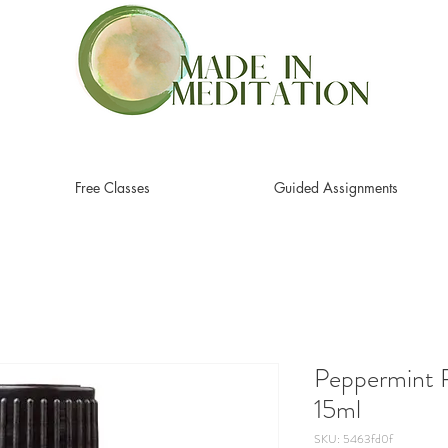
Free Classes
Guided Assignments
Peppermint P
15ml
SKU: 5463fd0f