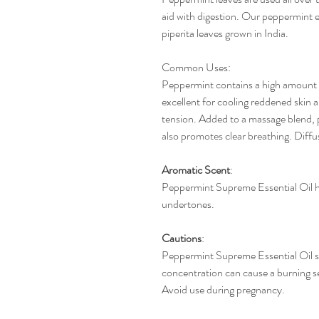
aid with digestion. Our peppermint e
piperita leaves grown in India.
Common Uses
:
Peppermint contains a high amount of
excellent for cooling reddened skin a
tension. Added to a massage blend, 
also promotes clear breathing. Diffus
Aromatic
Scent
:
Peppermint Supreme Essential Oil h
undertones.
Cautions
:
Peppermint Supreme Essential Oil sh
concentration can cause a burning se
Avoid use during pregnancy.