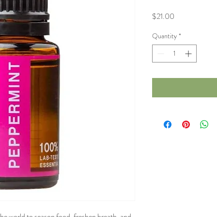
Price
$21.00
Quantity
*
the world to season food, freshen breath, and