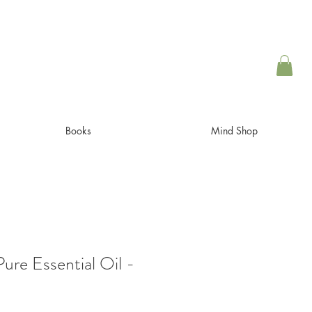
Books
Mind Shop
ure Essential Oil -