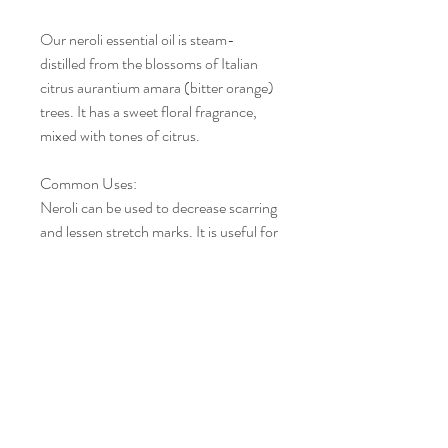
Our neroli essential oil is steam-
distilled from the blossoms of Italian
citrus aurantium amara (bitter orange)
trees. It has a sweet floral fragrance,
mixed with tones of citrus.
Common Uses
:
Neroli can be used to decrease scarring
and lessen stretch marks. It is useful for
all types of skin. Apply in 2-5% dilution
regularly for clear, blemish-free skin on
the face, arms, and legs.
Aromatic
Scent
:
Neroli Essential Oil has a sweet, floral
citrus aroma. Many aromatherapists
refer to Neroli as an exotic and
exquisite essential oil.