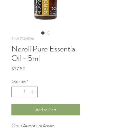
SKU: 792c896e
Neroli Pure Essential
Oil - 5ml
Price
$37.50
Quantity
*
Add to Cart
Citrus Aurantium Amara