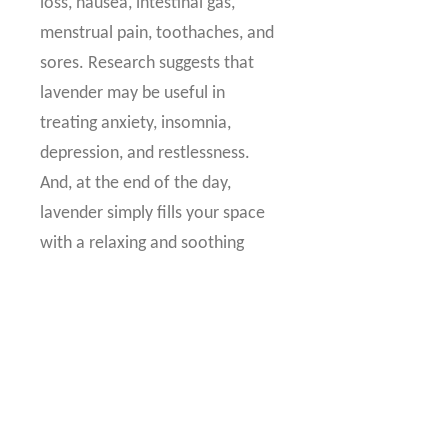
loss, nausea, intestinal gas,
menstrual pain, toothaches, and
sores. Research suggests that
lavender may be useful in
treating anxiety, insomnia,
depression, and restlessness.
And, at the end of the day,
lavender simply fills your space
with a relaxing and soothing
scent to enjoy daily.
Common Uses
:
Lavender is primarily sold for its
relaxing abilities, but it is excellent
for skin care as well. Diffuse, add a
drop to a warm bath, or apply