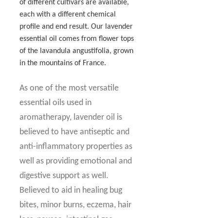
of different cultivars are available,
each with a different chemical
profile and end result. Our lavender
essential oil comes from flower tops
of the lavandula angustifolia, grown
in the mountains of France.
As one of the most versatile
essential oils used in
aromatherapy, lavender oil is
believed to have antiseptic and
anti-inflammatory properties as
well as providing emotional and
digestive support as well.
Believed to aid in healing bug
bites, minor burns, eczema, hair