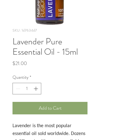
SKU: 1d7634d7
Lavender Pure
Essential Oil - 15ml
Price
$21.00
Quantity
*
Add to Cart
Lavender is the most popular
essential oil sold worldwide. Dozens