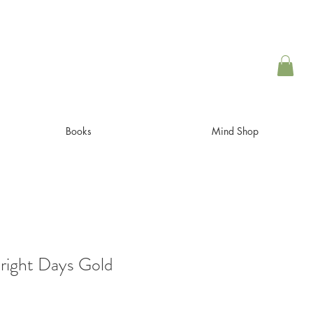
Books
Mind Shop
ight Days Gold