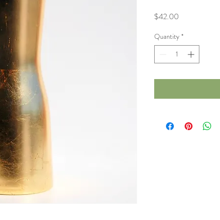
Price
$42.00
Quantity
*