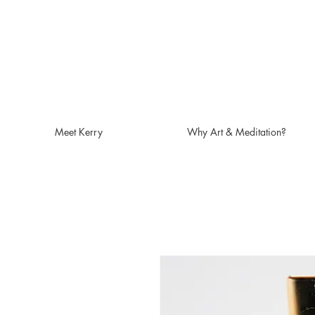
Meet Kerry
Why Art & Meditation?