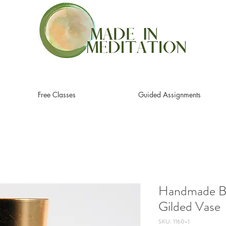
Free Classes
Guided Assignments
Handmade Br
Gilded Vase
SKU: 1160-1