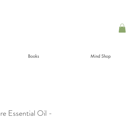
Books
Mind Shop
e Essential Oil -