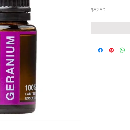
Price
$52.50