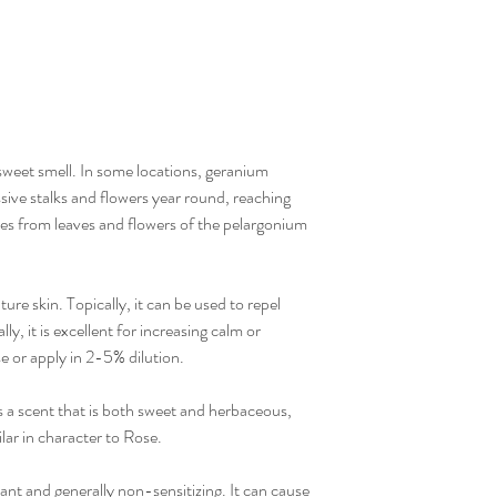
 sweet smell. In some locations, geranium
sive stalks and flowers year round, reaching
mes from leaves and flowers of the pelargonium
ture skin. Topically, it can be used to repel
y, it is excellent for increasing calm or
e or apply in 2-5% dilution.
 a scent that is both sweet and herbaceous,
lar in character to Rose.
ant and generally non-sensitizing. It can cause