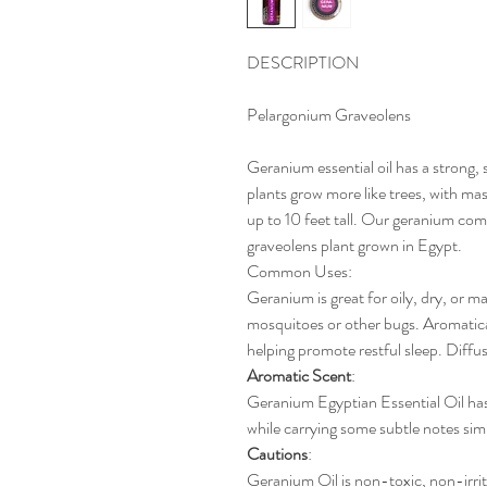
DESCRIPTION
Pelargonium Graveolens
Geranium essential oil has a strong,
plants grow more like trees, with mas
up to 10 feet tall. Our geranium co
graveolens plant grown in Egypt.
Common Uses
:
Geranium is great for oily, dry, or ma
mosquitoes or other bugs. Aromaticall
helping promote restful sleep. Diffus
Aromatic
Scent
:
Geranium Egyptian Essential Oil has
while carrying some subtle notes simi
Cautions
:
Geranium Oil is non-toxic, non-irrit