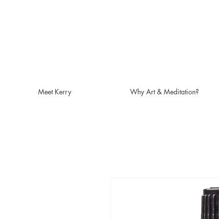
Meet Kerry
Why Art & Meditation?