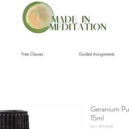
Free Classes
Guided Assignments
Geranium Pur
15ml
SKU: 876dd48f